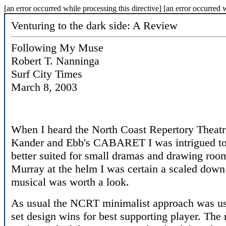
[an error occurred while processing this directive] [an error occurred w
Venturing to the dark side: A Review
Following My Muse
Robert T. Nanninga
Surf City Times
March 8, 2003
When I heard the North Coast Repertory Theatr
Kander and Ebb's CABARET I was intrigued to sa
better suited for small dramas and drawing roo
Murray at the helm I was certain a scaled down i
musical was worth a look.
As usual the NCRT minimalist approach was used
set design wins for best supporting player. Th