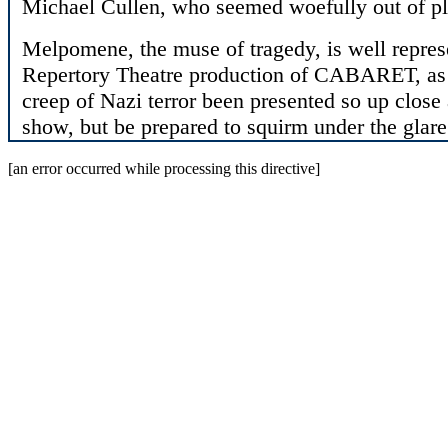
Michael Cullen, who seemed woefully out of pl
Melpomene, the muse of tragedy, is well repres
Repertory Theatre production of CABARET, as n
creep of Nazi terror been presented so up close
show, but be prepared to squirm under the glar
[an error occurred while processing this directive]