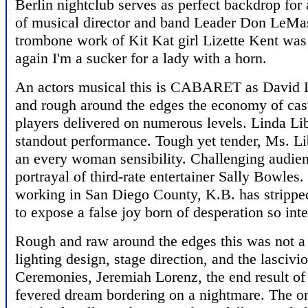
Berlin nightclub serves as perfect backdrop for
of musical director and band Leader Don LeMas
trombone work of Kit Kat girl Lizette Kent was 
again I'm a sucker for a lady with a horn.
An actors musical this is CABARET as David 
and rough around the edges the economy of cas
players delivered on numerous levels. Linda Li
standout performance. Tough yet tender, Ms. Li
an every woman sensibility. Challenging audie
portrayal of third-rate entertainer Sally Bowles.
working in San Diego County, K.B. has stripp
to expose a false joy born of desperation so integ
Rough and raw around the edges this was not a
lighting design, stage direction, and the lasciv
Ceremonies, Jeremiah Lorenz, the end result of 
fevered dream bordering on a nightmare. The on