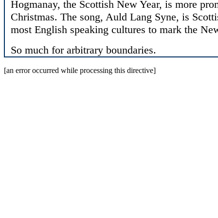
Hogmanay, the Scottish New Year, is more promi
Christmas. The song, Auld Lang Syne, is Scottis
most English speaking cultures to mark the Ne
So much for arbitrary boundaries.
[an error occurred while processing this directive]