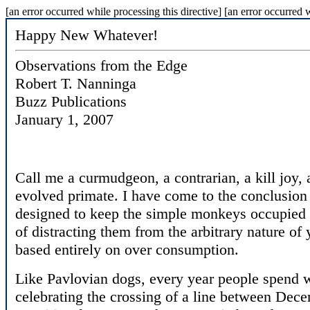
[an error occurred while processing this directive] [an error occurred w
Happy New Whatever!
Observations from the Edge
Robert T. Nanninga
Buzz Publications
January 1, 2007
Call me a curmudgeon, a contrarian, a kill joy, a
evolved primate. I have come to the conclusion
designed to keep the simple monkeys occupied w
of distracting them from the arbitrary nature of
based entirely on over consumption.
Like Pavlovian dogs, every year people spend
celebrating the crossing of a line between Dece