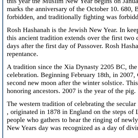
this year the Muslim New Year begins on Januar
marks the anniversary of the October 10. 680, 
forbidden, and traditionally fighting was forb
Rosh Hashanah is the Jewish New Year. In kee
this ancient tradition extends over the first two
days after the first day of Passover. Rosh Hasha
repentance.
A tradition since the Xia Dynasty 2205 BC, th
celebration. Beginning February 18th, in 2007,
second new moon after the winter solstice. This
honoring ancestors. 2007 is the year of the pig.
The western tradition of celebrating the secula
, originated in 1878 in England on the steps of 
people who gathers to hear the ringing of newly i
New Years day was recognized as a day of divi