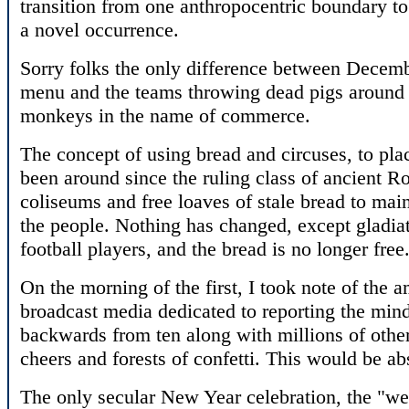
transition from one anthropocentric boundary to
a novel occurrence.
Sorry folks the only difference between Decembe
menu and the teams throwing dead pigs around s
monkeys in the name of commerce.
The concept of using bread and circuses, to pl
been around since the ruling class of ancient R
coliseums and free loaves of stale bread to main
the people. Nothing has changed, except gladia
football players, and the bread is no longer free
On the morning of the first, I took note of the 
broadcast media dedicated to reporting the mind
backwards from ten along with millions of other
cheers and forests of confetti. This would be abs
The only secular New Year celebration, the "w