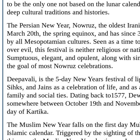
to be the only one not based on the lunar calend
deep cultural traditions and histories.
The Persian New Year, Nowruz, the oldest Irania
March 20th, the spring equinox, and has since
by all Mesopotamian cultures. Seen as a time to
over evil, this festival is neither religious or nat
Sumptuous, elegant, and opulent, along with sim
the goal of most Nowruz celebrations.
Deepavali, is the 5-day New Years festival of l
Sihks, and Jains as a celebration of life, and as
family and social ties. Dating back to1577, Dewal
somewhere between October 19th and November 
day of Kartika.
The Muslim New Year falls on the first day Muh
Islamic calendar. Triggered by the sighting of t